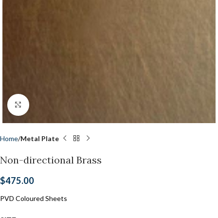
Click to enlarge
Home
Metal Plate
Non-directional Brass
$
475.00
PVD Coloured Sheets