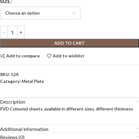
SIZE
ADD TO CART
Add to compare
Add to wishlist
SKU:
12A
Category:
Metal Plate
Description
PVD Coloured sheets, available in different sizes, different thickness
Additional information
Reviews (0)