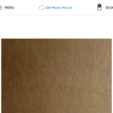
0
MENU
$
0.0