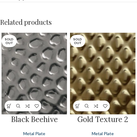
Related products
SOLD
SOLD
OUT
OUT
Black Beehive
Gold Texture 2
Metal Plate
Metal Plate